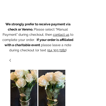
The Chintz Giraffe
We strongly prefer to receive payment via
check or Venmo.
Please select "Manual
Payment" during checkout, then
contact us
to
complete your order.
If your order is affiliated
with a charitable event
p
lease leave a note
during checkout (or text
914.393.7282
)