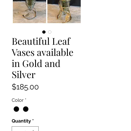
Beautiful Leaf
Vases available
in Gold and
Silver
Price
$185.00
Color
*
Quantity
*