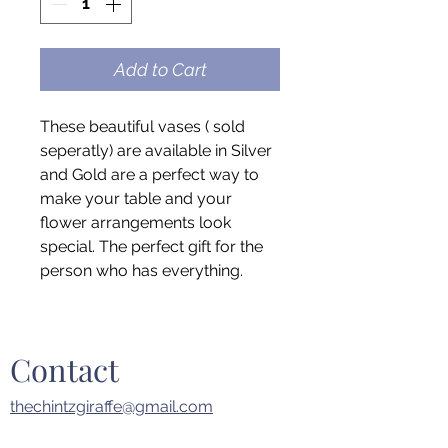
Add to Cart
These beautiful vases ( sold
seperatly) are available in Silver
and Gold are a perfect way to
make your table and your
flower arrangements look
special. The perfect gift for the
person who has everything.
Contact
thechintzgiraffe@gmail.com
914.393.7282