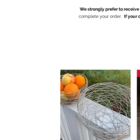
We strongly prefer to receiv
complete your order.
If your 