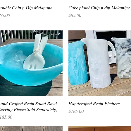
ouble Chip n Dip Melamine
Quick View
Cake plate/ Chip n dip Melamine
Quick View
rice
Price
65.00
$85.00
and Crafted Resin Salad Bowl
Quick View
Handcrafted Resin Pitchers
Quick View
Serving Pieces Sold Separately)
Price
$185.00
rice
185.00