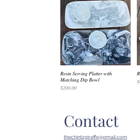
Resin Serving Platter with
Quick View
R
Matching Dip Bowl
P
$
Price
$200.00
Contact
thechintzgiraffe@gmail.com