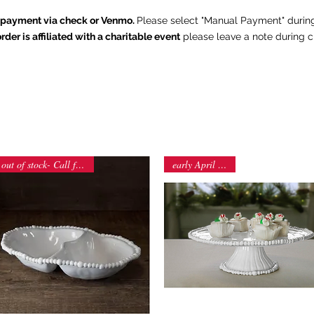
e payment via check or Venmo.
Please select "Manual Payment" durin
order is affiliated with a charitable event
p
lease leave a note during c
The Chintz Giraffe
Home
About
Shop
Contact
Summer Outdoor Collection
out of stock- Call for orders
early April arrival