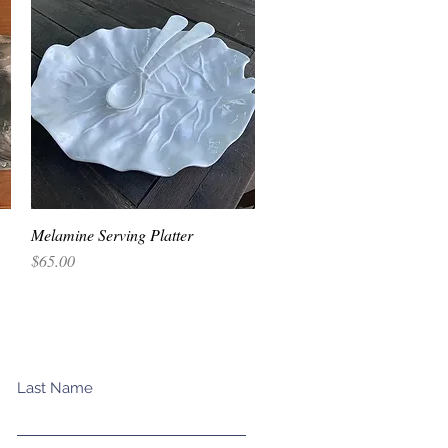
Melamine Serving Platter
Quick View
Price
$65.00
Last Name