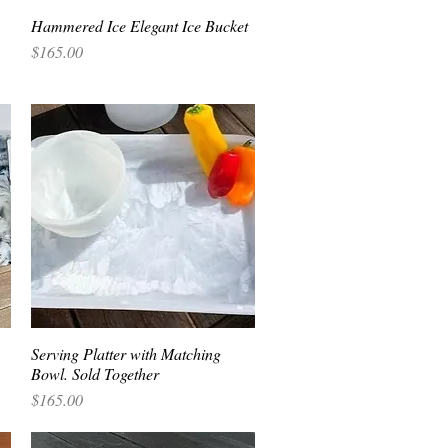
Hammered Ice Elegant Ice Bucket
Quick View
Price
$165.00
Serving Platter with Matching
Quick View
Bowl. Sold Together
Price
$165.00