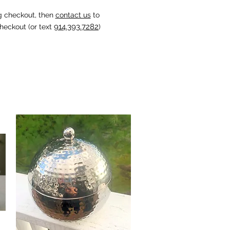
g checkout, then
contact us
to
914.393.7282
heckout (or text
)