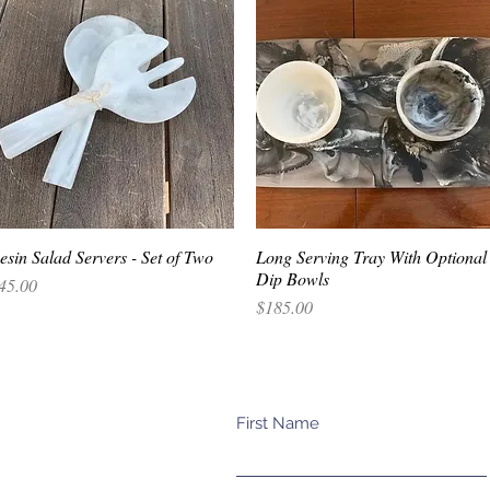
esin Salad Servers - Set of Two
Quick View
Long Serving Tray With Optional
Quick View
Dip Bowls
rice
45.00
Price
$185.00
First Name