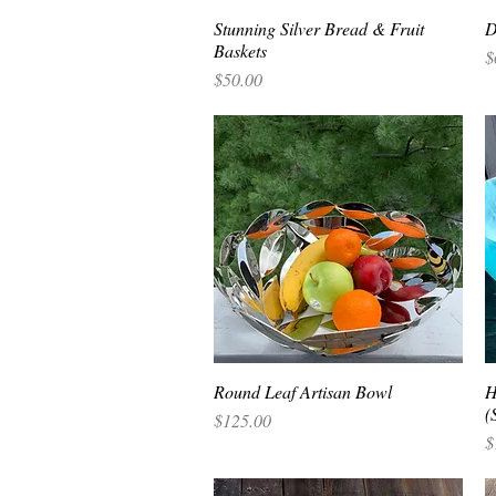
Stunning Silver Bread & Fruit
Quick View
D
Baskets
P
$
Price
$50.00
Round Leaf Artisan Bowl
Quick View
H
(
Price
$125.00
P
$