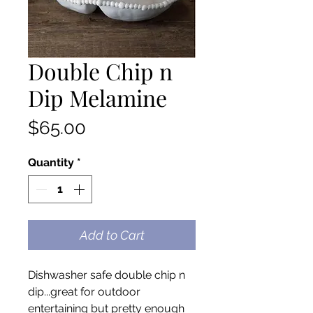
Double Chip n
Dip Melamine
Price
$65.00
Quantity
*
Add to Cart
Dishwasher safe double chip n
dip...great for outdoor
entertaining but pretty enough