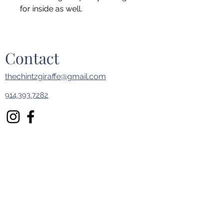
for inside as well.
Contact
thechintzgiraffe@gmail.com
914.393.7282
First Name
Last Name
Email