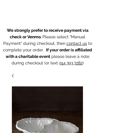
The Chintz Giraffe
We strongly prefer to receive payment via
check or Venmo.
Please select "Manual
Payment" during checkout, then
contact us
to
complete your order.
If your order is affiliated
with a charitable event
p
lease leave a note
during checkout (or text
914.393.7282
)