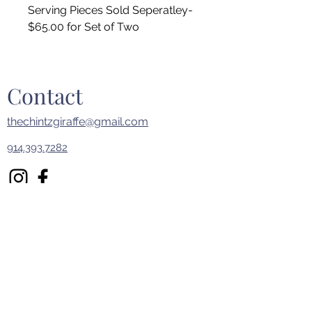
Serving Pieces Sold Seperatley-
$65.00 for Set of Two
Contact
thechintzgiraffe@gmail.com
914.393.7282
First Name
Last Name
Email