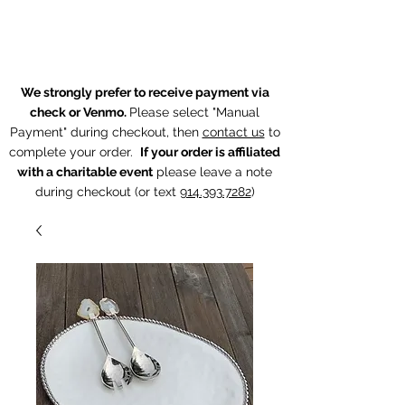
The Chintz Giraffe
We strongly prefer to receive payment via
check or Venmo.
Please select "Manual
Payment" during checkout, then
contact us
to
complete your order.
If your order is affiliated
with a charitable event
p
lease leave a note
during checkout (or text
914.393.7282
)