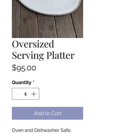
Oversized
Serving Platter
Price
$95.00
Quantity
*
Add to Cart
Oven and Dishwasher Safe.