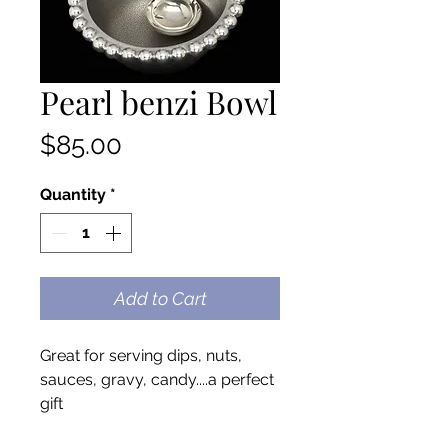
Pearl benzi Bowl
Price
$85.00
Quantity
*
Add to Cart
Great for serving dips, nuts,
sauces, gravy, candy....a perfect
gift