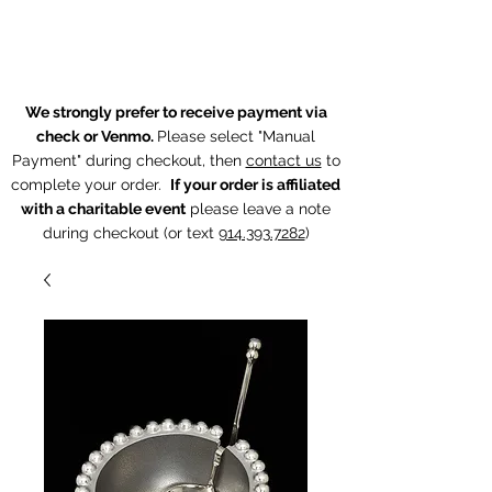
The Chintz Giraffe
We strongly prefer to receive payment via
check or Venmo.
Please select "Manual
Payment" during checkout, then
contact us
to
complete your order.
If your order is affiliated
with a charitable event
p
lease leave a note
during checkout (or text
914.393.7282
)