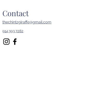
Contact
thechintzgiraffe@gmail.com
914.393.7282
First Name
Last Name
Email
Subject