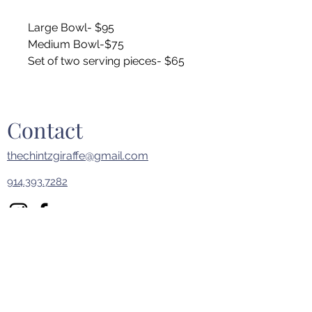
Large Bowl- $95
Medium Bowl-$75
Set of two serving pieces- $65
Contact
thechintzgiraffe@gmail.com
914.393.7282
First Name
Last Name