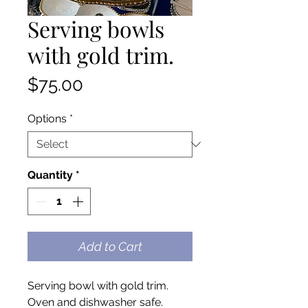
Serving bowls
with gold trim.
Price
$75.00
Options
*
Quantity
*
Add to Cart
Serving bowl with gold trim.
Oven and dishwasher safe.