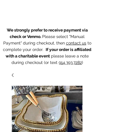
The Chintz Giraffe
We strongly prefer to receive payment via
check or Venmo.
Please select "Manual
Payment" during checkout, then
contact us
to
complete your order.
If your order is affiliated
with a charitable event
p
lease leave a note
during checkout (or text
914.393.7282
)