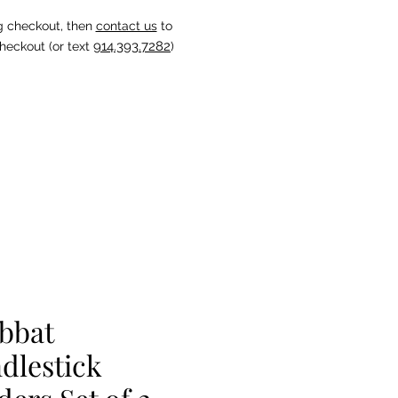
g checkout, then
contact us
to
914.393.7282
heckout (or text
)
bbat
dlestick