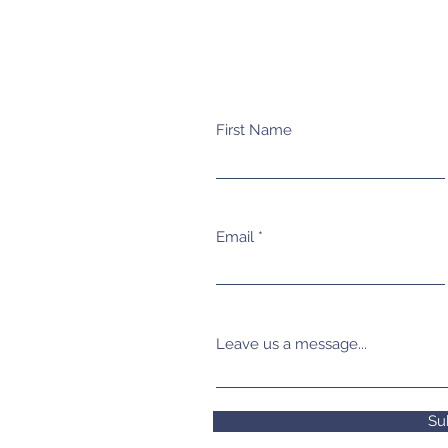
First Name
Email
Leave us a message...
Su