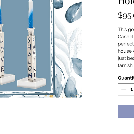
Hol
$95
This go
Candel
perfect
house w
just be
tarnish 
Quanti