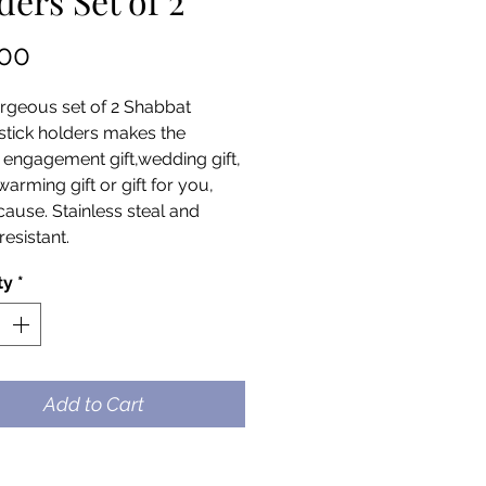
ders Set of 2
Price
.00
rgeous set of 2 Shabbat
stick holders makes the
 engagement gift,wedding gift,
arming gift or gift for you,
cause. Stainless steal and
resistant.
ty
*
Add to Cart