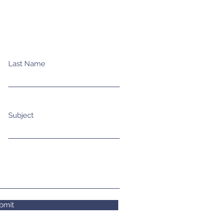
Last Name
Subject
bmit