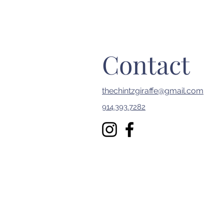
Contact
thechintzgiraffe@gmail.com
914.393.7282