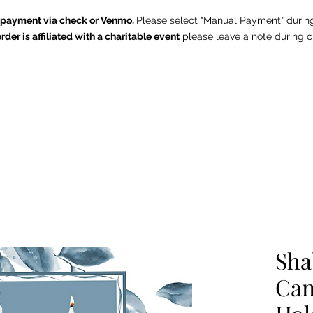
e payment via check or Venmo.
Please select "Manual Payment" durin
order is affiliated with a charitable event
p
lease leave a note during c
The Chintz Giraffe
Home
About
Shop
Contact
Summer Outdoor Collection
Sha
Can