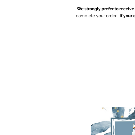
We strongly prefer to receiv
complete your order.
If your 