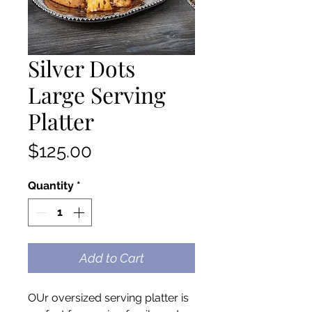
Silver Dots
Large Serving
Platter
Price
$125.00
Quantity
*
Add to Cart
OUr oversized serving platter is