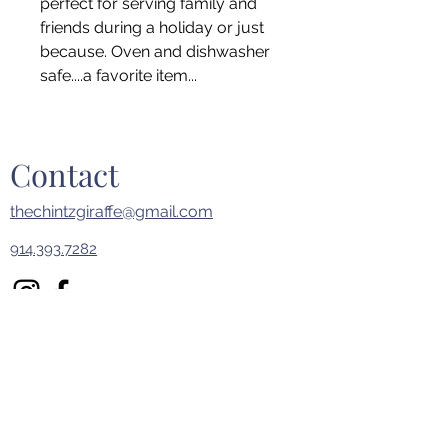
perfect for serving family and
friends during a holiday or just
because. Oven and dishwasher
safe....a favorite item...
Contact
thechintzgiraffe@gmail.com
914.393.7282
First Name
Last Name