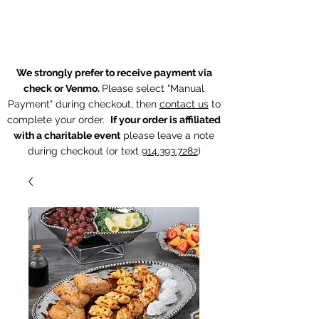
The Chintz Giraffe
We strongly prefer to receive payment via
check or Venmo.
Please select "Manual
Payment" during checkout, then
contact us
to
complete your order.
If your order is affiliated
with a charitable event
p
lease leave a note
during checkout (or text
914.393.7282
)