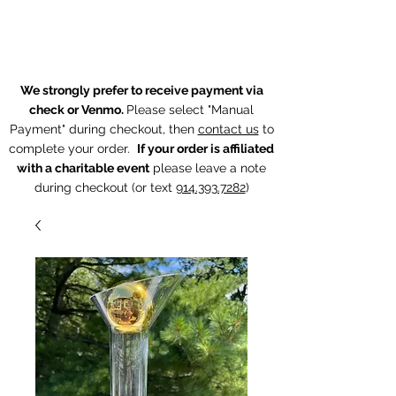
The Chintz Giraffe
We strongly prefer to receive payment via
check or Venmo.
Please select "Manual
Payment" during checkout, then
contact us
to
complete your order.
If your order is affiliated
with a charitable event
p
lease leave a note
during checkout (or text
914.393.7282
)