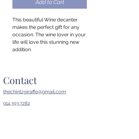
Add to Cart
This beautiful Wine decanter
makes the perfect gift for any
occasion. The wine lover in your
life will love this stunning new
addition.
Contact
thechintzgiraffe@gmail.com
914.393.7282
First Name