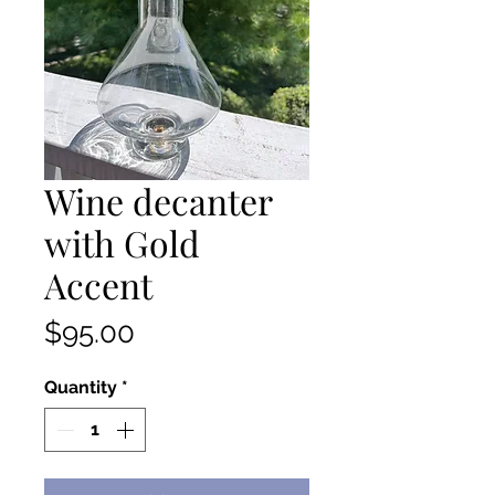
Wine decanter
with Gold
Accent
Price
$95.00
Quantity
*