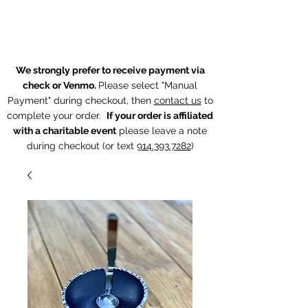
The Chintz Giraffe
We strongly prefer to receive payment via
check or Venmo.
Please select "Manual
Payment" during checkout, then
contact us
to
complete your order.
If your order is affiliated
with a charitable event
p
lease leave a note
during checkout (or text
914.393.7282
)