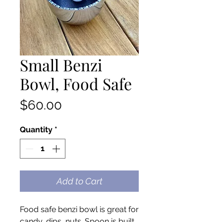
Small Benzi
Bowl, Food Safe
Price
$60.00
Quantity
*
Add to Cart
Food safe benzi bowl is great for
candy, dips, nuts. Spoon is built