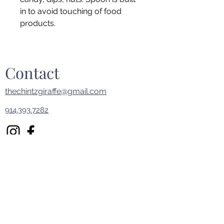
in to avoid touching of food
products.
Contact
thechintzgiraffe@gmail.com
914.393.7282
First Name
Last Name